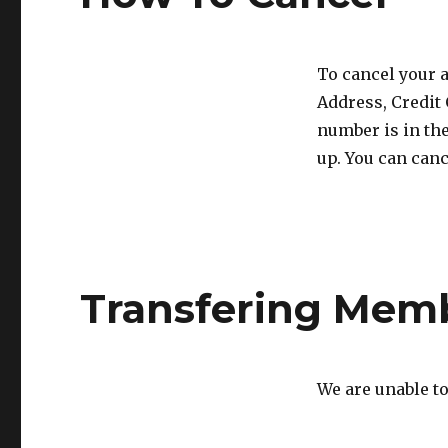
To cancel your a
Address, Credit
number is in th
up. You can can
Transfering Mem
We are unable t