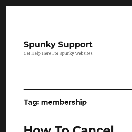
Spunky Support
Get Help Here For Spunky Websites
Tag: membership
How To Cancel