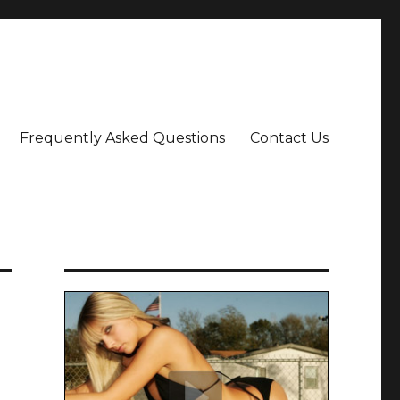
Frequently Asked Questions
Contact Us