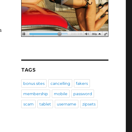
n
TAGS
bonus sites
cancelling
fakers
membership
mobile
password
scam
tablet
username
zipsets