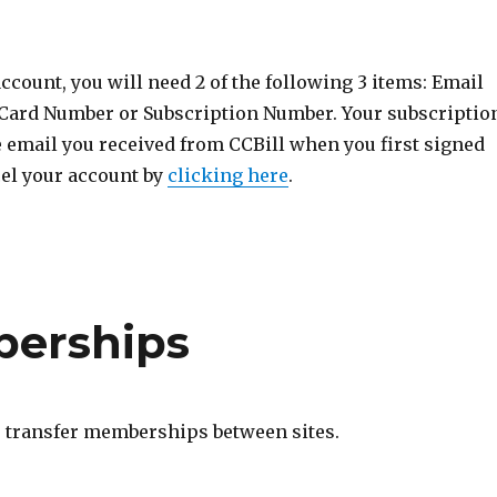
ccount, you will need 2 of the following 3 items: Email
 Card Number or Subscription Number. Your subscriptio
e email you received from CCBill when you first signed
cel your account by
clicking here
.
berships
o transfer memberships between sites.